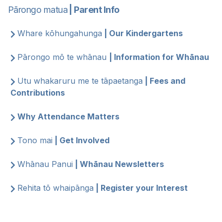
Pārongo matua
| Parent Info
Whare kōhungahunga
| Our Kindergartens
Pārongo mō te whānau
| Information for Whānau
Utu whakaruru me te tāpaetanga
| Fees and
Contributions
Why Attendance Matters
Tono mai
| Get Involved
Whānau Panui
| Whānau Newsletters
Rehita tō whaipānga
| Register your Interest