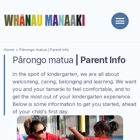
Toggle
naviga
You are here
Home
Pārongo matua
| Parent Info
Pārongo matua
| Parent Info
In the spirit of kindergarten, we are all about
welcoming, caring, belonging and learning. We want
you and your tamariki to feel comfortable, and to
get the most out of your kindergarten experience.
Below is some information to get you started, ahead
of your child's first day.