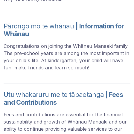
Pārongo mō te whānau
| Information for
Whānau
Congratulations on joining the Whānau Manaaki family.
The pre-school years are among the most important in
your child's life. At kindergarten, your child will have
fun, make friends and learn so much!
Utu whakaruru me te tāpaetanga
| Fees
and Contributions
Fees and contributions are essential for the financial
sustainability and growth of Whānau Manaaki and our
ability to continue providing valuable services to our