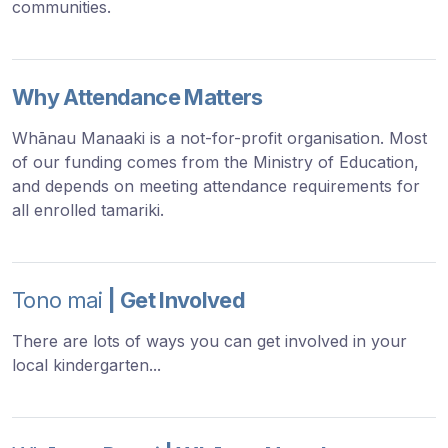
communities.
Why Attendance Matters
Whānau Manaaki is a not-for-profit organisation. Most
of our funding comes from the Ministry of Education,
and depends on meeting attendance requirements for
all enrolled tamariki.
Tono mai
| Get Involved
There are lots of ways you can get involved in your
local kindergarten...