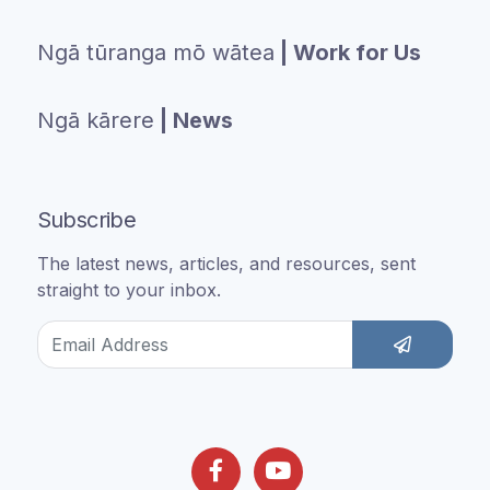
Ngā tūranga mō wātea
| Work for Us
Ngā kārere
| News
Subscribe
The latest news, articles, and resources, sent
straight to your inbox.