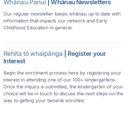
Whānau Panui
| Whānau Newsletters
Our regular newsletter keeps whānau up to date with
information that impacts our network and Early
Childhood Education in general.
Rehita tō whaipānga
| Register your
Interest
Begin the enrolment process here by registering your
interest in attending one of our 100+ kindergartens.
Once the inquiry is submitted, the kindergarten of your
choice will be in touch to discuss the next steps on the
way to getting your tamariki enrolled.