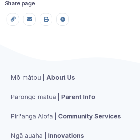
Share page
Copy page URL
Share this page
Print
Last modified
Mō mātou
| About Us
Pārongo matua
| Parent Info
Piri'anga Alofa
| Community Services
Ngā auaha
| Innovations