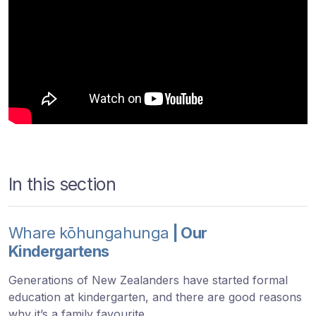
In this section
Whare kōhungahunga
| Our
Kindergartens
Generations of New Zealanders have started formal
education at kindergarten, and there are good reasons
why it’s a family favourite.