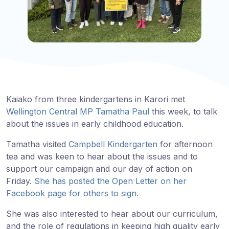
Kaiako from three kindergartens in Karori met
Wellington Central MP Tamatha Paul
this week, to talk
about the issues in early childhood education.
Tamatha visited
Campbell Kindergarten
for afternoon
tea and was keen to hear about the issues and to
support our campaign and our day of action on
Friday.
She has posted the Open Letter on her
Facebook page for others to sign.
She was also interested to hear about our curriculum,
and the role of regulations in keeping high quality early