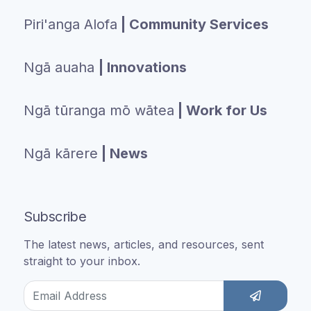
Piri'anga Alofa
| Community Services
Ngā auaha
| Innovations
Ngā tūranga mō wātea
| Work for Us
Ngā kārere
| News
Subscribe
The latest news, articles, and resources, sent
straight to your inbox.