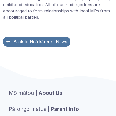
childhood education.
All of our kindergartens are
encouraged to form relationships with local MPs from
all political parties.
Back to
Ngā kārere
| News
Mō mātou
| About Us
Pārongo matua
| Parent Info