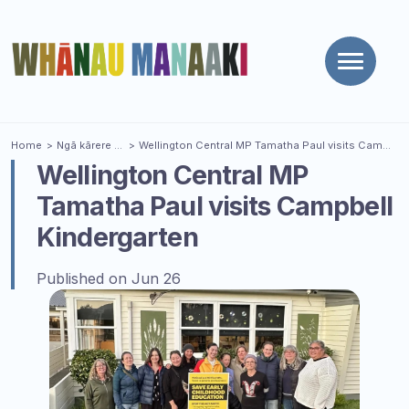
Toggle
naviga
You are here
Home
Ngā kārere
| News
Wellington Central MP Tamatha Paul visits Campbell Kindergarten
Wellington Central MP
Tamatha Paul visits Campbell
Kindergarten
Published on Jun 26