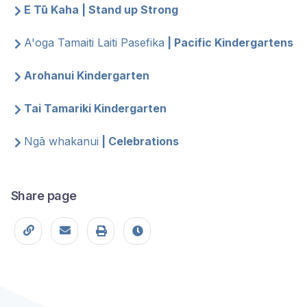
E Tū Kaha | Stand up Strong
A'oga Tamaiti Laiti Pasefika
| Pacific Kindergartens
Arohanui Kindergarten
Tai Tamariki Kindergarten
Ngā whakanui
| Celebrations
Share page
Copy page URL
Share this page
Print
Last modified