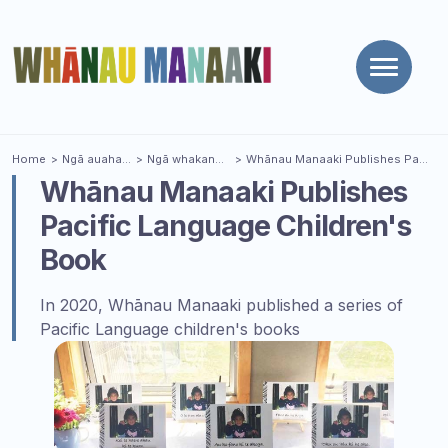
Toggle
naviga
You are here
Home
Ngā auaha
| Innovations
Ngā whakanui
| Celebrations
Whānau Manaaki Publishes Pacific Language Children's Book
Whānau Manaaki Publishes
Pacific Language Children's
Book
In 2020, Whānau Manaaki published a series of
Pacific Language children's books