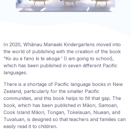
In 2020, Whānau Manaaki Kindergartens moved into
the world of publishing with the creation of the book
“Ko au e fano ki te akoga ‘ (I am going to school),
which has been published in seven different Pacific
languages.
There is a shortage of Pacific language books in New
Zealand, particularly for the smaller Pacific
communities, and this book helps to fill that gap. The
book, which has been published in Māori, Samoan,
Cook Island Māori, Tongan, Tokelauan, Niuean, and
Tuvaluan, is designed so that teachers and families can
easily read it to children.