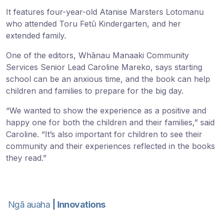
It features four-year-old Atanise Marsters Lotomanu
who attended Toru Fetū Kindergarten, and her
extended family.
One of the editors, Whānau Manaaki Community
Services Senior Lead Caroline Mareko, says starting
school can be an anxious time, and the book can help
children and families to prepare for the big day.
“We wanted to show the experience as a positive and
happy one for both the children and their families,” said
Caroline. “It’s also important for children to see their
community and their experiences reflected in the books
they read.”
Ngā auaha
| Innovations