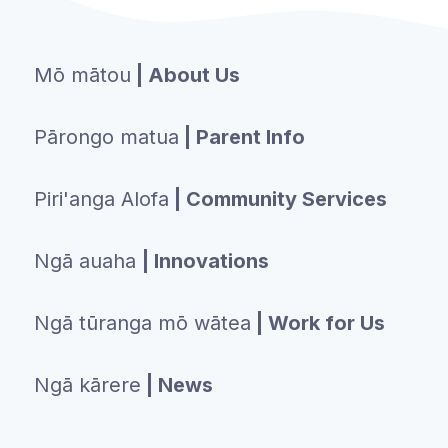
Mō mātou
| About Us
Pārongo matua
| Parent Info
Piri'anga Alofa
| Community Services
Ngā auaha
| Innovations
Ngā tūranga mō wātea
| Work for Us
Ngā kārere
| News