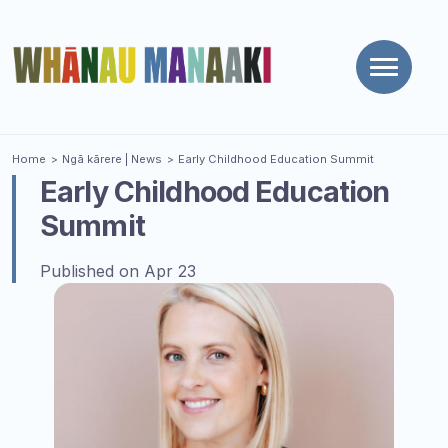
Toggle
naviga
You are here
Home
Ngā kārere
| News
Early Childhood Education Summit
Early Childhood Education
Summit
Published on Apr 23