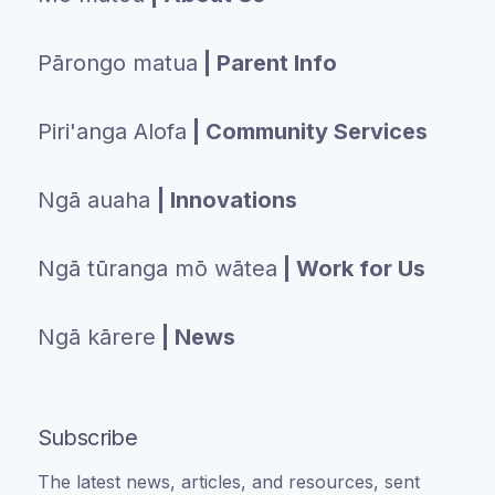
Pārongo matua
| Parent Info
Piri'anga Alofa
| Community Services
Ngā auaha
| Innovations
Ngā tūranga mō wātea
| Work for Us
Ngā kārere
| News
Subscribe
The latest news, articles, and resources, sent