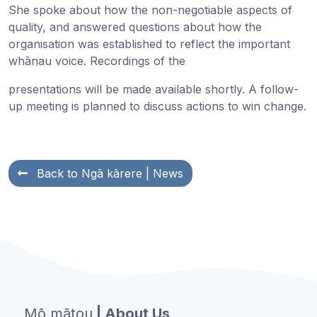
She spoke about how the non-negotiable aspects of
quality, and answered questions about how the
organisation was established to reflect the important
whānau voice. Recordings of the
presentations will be made available shortly. A follow-
up meeting is planned to discuss actions to win change.
Back to
Ngā kārere
| News
Mō mātou
| About Us