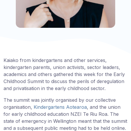
Kaiako from kindergartens and other services,
kindergarten parents, union activists, sector leaders,
academics and others gathered this week for the Early
Childhood Summit to discuss the perils of deregulation
and privatisation in the early childhood sector.
The summit was jointly organised by our collective
organisation,
Kindergartens Aotearoa
, and the union
for early childhood education NZEI Te Riu Roa. The
state of emergency in Wellington meant that the summit
and a subsequent public meeting had to be held online.