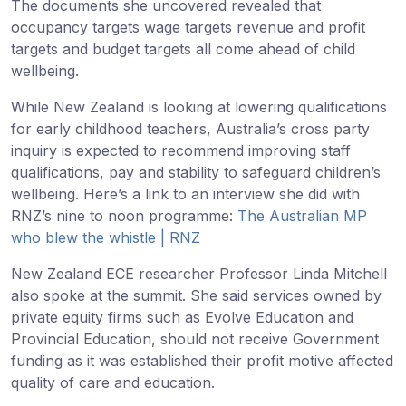
The documents she uncovered revealed that
occupancy targets wage targets revenue and profit
targets and budget targets all come ahead of child
wellbeing.
While New Zealand is looking at lowering qualifications
for early childhood teachers, Australia’s cross party
inquiry is expected to recommend improving staff
qualifications, pay and stability to safeguard children’s
wellbeing. Here’s a link to an interview she did with
RNZ’s nine to noon programme:
The Australian MP
who blew the whistle | RNZ
New Zealand ECE researcher Professor Linda Mitchell
also spoke at the summit. She said services owned by
private equity firms such as Evolve Education and
Provincial Education, should not receive Government
funding as it was established their profit motive affected
quality of care and education.