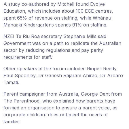
A study co-authored by Mitchell found Evolve
Education, which includes about 100 ECE centres,
spent 65% of revenue on staffing, while Whānau
Manaaki Kindergartens spends 91% on staffing.
NZEI Te Riu Roa secretary Stephanie Mills said
Government was on a path to replicate the Australian
sector by reducing regulations and pay parity
requirements for staff.
Other speakers at the forum included Riripeti Reedy,
Paul Spoonley, Dr Ganesh Rajaram Ahirao, Dr Aroaro
Tamati.
Parent campaigner from Australia, Georgie Dent from
The Parenthood, who explained how parents have
formed an organisation to ensure a parent voice, as
corporate childcare does not meet the needs of
families.