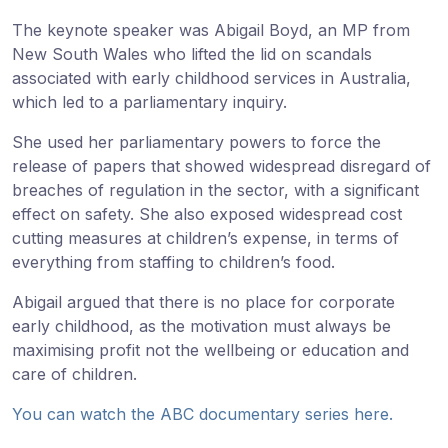
The keynote speaker was Abigail Boyd, an MP from
New South Wales who lifted the lid on scandals
associated with early childhood services in Australia,
which led to a parliamentary inquiry.
She used her parliamentary powers to force the
release of papers that showed widespread disregard of
breaches of regulation in the sector, with a significant
effect on safety. She also exposed widespread cost
cutting measures at children’s expense, in terms of
everything from staffing to children’s food.
Abigail argued that there is no place for corporate
early childhood, as the motivation must always be
maximising profit not the wellbeing or education and
care of children.
You can watch the ABC documentary series here.