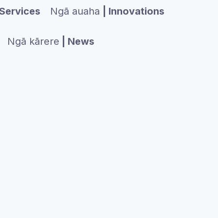
Services
Ngā auaha
| Innovations
Ngā kārere
| News