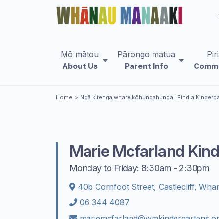
Mō mātou
Pārongo matua
Pir
About Us
Parent Info
Commu
You are here
Home
Ngā kitenga whare kōhungahunga
| Find a Kinderg
Marie Mcfarland Kind
Monday to Friday: 8:30am - 2:30pm
40b Cornfoot Street, Castlecliff, Wha
06 344 4087
mariemcfarland@wmkindergartens.or