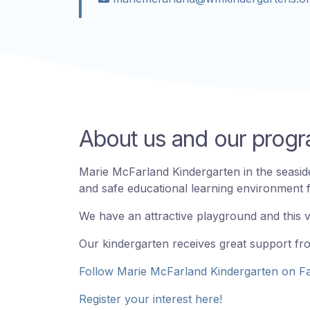
About us and our pro
Marie McFarland Kindergarten in the seaside
and safe educational learning environment fo
We have an attractive playground and this 
Our kindergarten receives great support fr
Follow Marie McFarland Kindergarten on F
Register your interest here!