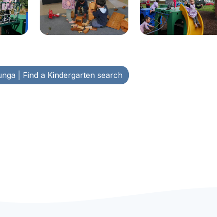
unga
| Find a Kindergarten search