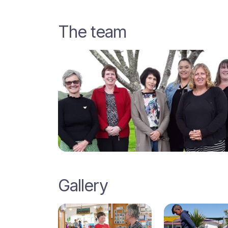
The team
Gallery