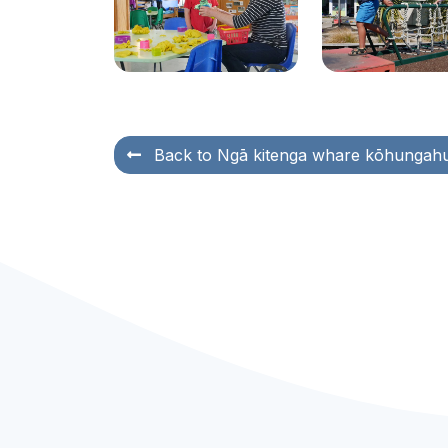
Back to
Ngā kitenga whare kōhungah