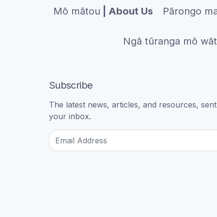
Mō mātou
| About Us
Pārongo ma
Ngā tūranga mō wā
Subscribe
The latest news, articles, and resources, sent 
your inbox.