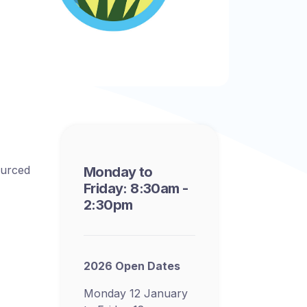
ourced
Monday to
Friday: 8:30am -
2:30pm
2026 Open Dates
Monday 12 January