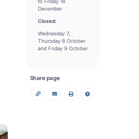
to Friday 18
December
Closed:
Wednesday 7,
Thursday 8 October
and Friday 9 October
Share page
Copy page URL
Share this page
Print
Last modified