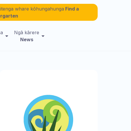
itenga whare kōhungahunga
Find a
ergarten
ea
Ngā kārere
News