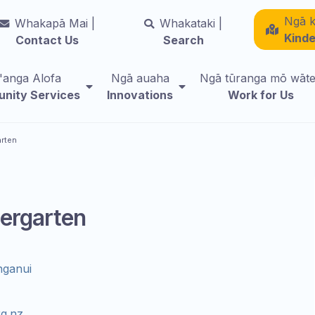
Ngā k
Whakapā Mai |
Whakataki |
Kind
Contact Us
Search
i'anga Alofa
Ngā auaha
Ngā tūranga mō wāt
nity Services
Innovations
Work for Us
arten
ergarten
nganui
g.nz