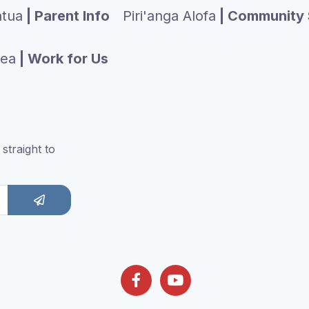
tua
| Parent Info
Piri'anga Alofa
| Community 
tea
| Work for Us
straight to