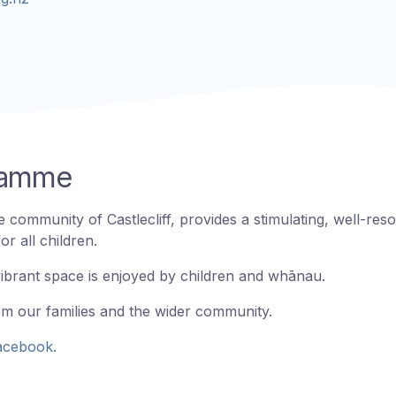
gramme
 community of Castlecliff, provides a stimulating, well-res
r all children.
vibrant space is enjoyed by children and whānau.
om our families and the wider community.
acebook.