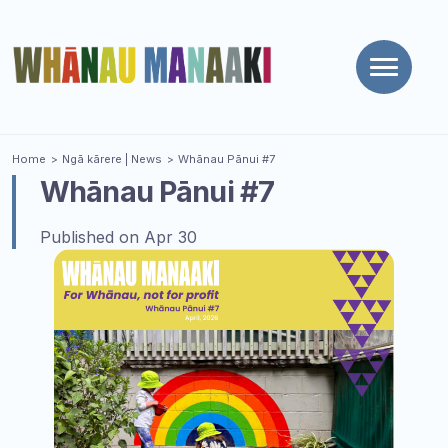
Toggle
naviga
You are here
Home
Ngā kārere
| News
Whānau Pānui #7
Whānau Pānui #7
Published on Apr 30