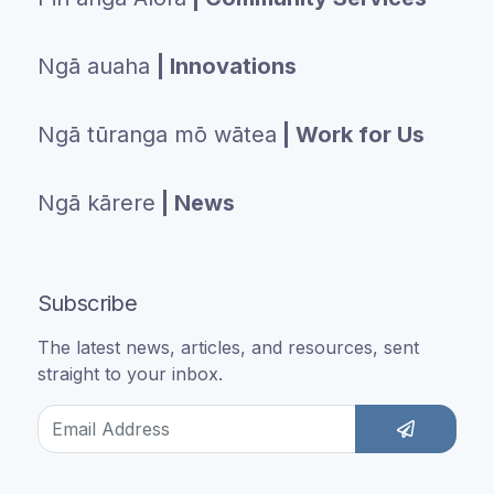
Ngā auaha
| Innovations
Ngā tūranga mō wātea
| Work for Us
Ngā kārere
| News
Subscribe
The latest news, articles, and resources, sent
straight to your inbox.