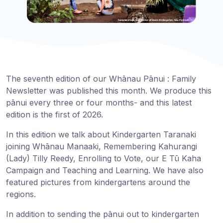
The seventh edition of our Whānau Pānui : Family
Newsletter was published this month. We produce this
pānui every three or four months- and this latest
edition is the first of 2026.
In this edition we talk about Kindergarten Taranaki
joining Whānau Manaaki, Remembering Kahurangi
(Lady) Tilly Reedy, Enrolling to Vote, our E Tū Kaha
Campaign and Teaching and Learning. We have also
featured pictures from kindergartens around the
regions.
In addition to sending the pānui out to kindergarten