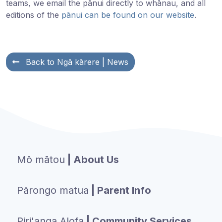
teams, we email the pānui directly to whānau, and all
editions of the
pānui can be found on our website
.
Back to
Ngā kārere
| News
Mō mātou
| About Us
Pārongo matua
| Parent Info
Piri'anga Alofa
| Community Services